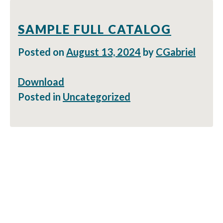
SAMPLE FULL CATALOG
Posted on
August 13, 2024
by
CGabriel
Download
Posted in
Uncategorized