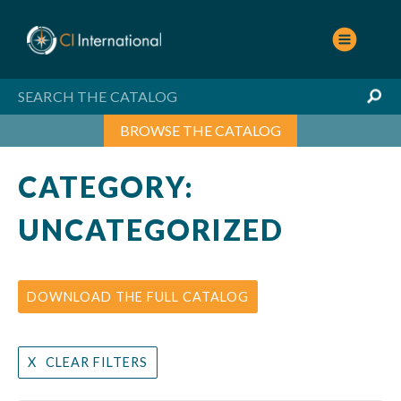
Skip
to
content
BROWSE THE CATALOG
CATEGORY:
UNCATEGORIZED
DOWNLOAD THE FULL CATALOG
CLEAR FILTERS