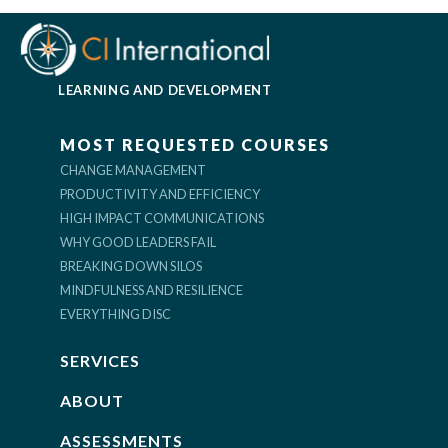
LEARNING AND DEVELOPMENT
MOST REQUESTED COURSES
CHANGE MANAGEMENT
PRODUCTIVITY AND EFFICIENCY
HIGH IMPACT COMMUNICATIONS
WHY GOOD LEADERS FAIL
BREAKING DOWN SILOS
MINDFULNESS AND RESILIENCE
EVERYTHING DISC
SERVICES
ABOUT
ASSESSMENTS