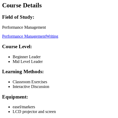
Course Details
Field of Study:
Performance Management
Performance Management
Writing
Course Level:
Beginner Leader
Mid Level Leader
Learning Methods:
Classroom Exercises
Interactive Discussion
Equipment:
easel/markers
LCD projector and screen