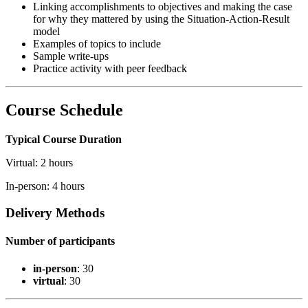
Linking accomplishments to objectives and making the case
for why they mattered by using the Situation-Action-Result
model
Examples of topics to include
Sample write-ups
Practice activity with peer feedback
Course Schedule
Typical Course Duration
Virtual: 2 hours
In-person: 4 hours
Delivery Methods
Number of participants
in-person
: 30
virtual
: 30