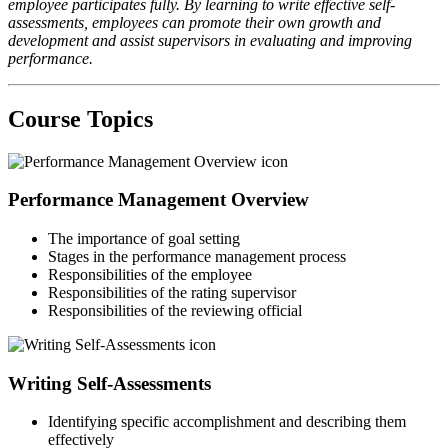
employee participates fully. By learning to write effective self-
assessments, employees can promote their own growth and
development and assist supervisors in evaluating and improving
performance.
Course Topics
Performance Management Overview
The importance of goal setting
Stages in the performance management process
Responsibilities of the employee
Responsibilities of the rating supervisor
Responsibilities of the reviewing official
Writing Self-Assessments
Identifying specific accomplishment and describing them
effectively