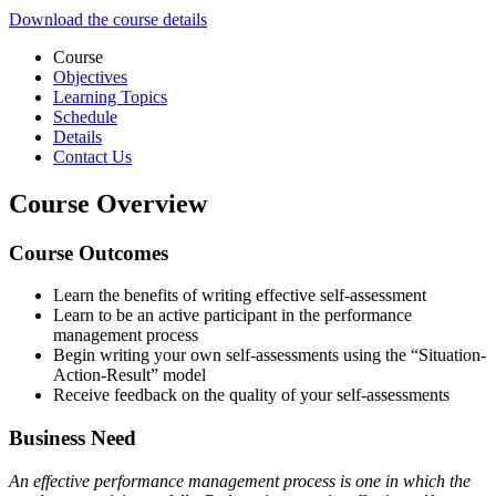
Download the course details
Course
Objectives
Learning Topics
Schedule
Details
Contact Us
Course Overview
Course Outcomes
Learn the benefits of writing effective self-assessment
Learn to be an active participant in the performance
management process
Begin writing your own self-assessments using the “Situation-
Action-Result” model
Receive feedback on the quality of your self-assessments
Business Need
An effective performance management process is one in which the