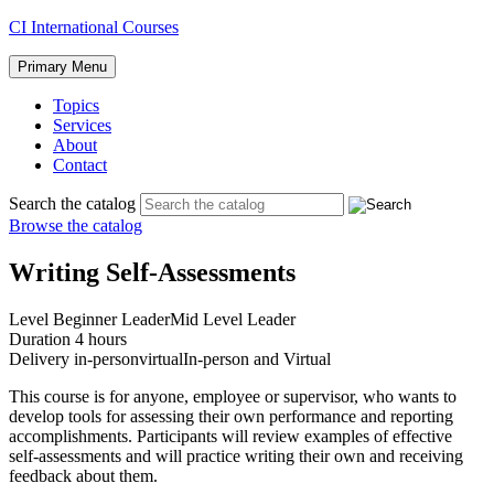
Skip
CI International Courses
to
content
Primary Menu
Topics
Services
About
Contact
Search the catalog
Browse the catalog
Writing Self-Assessments
Level
Beginner Leader
Mid Level Leader
Duration
4 hours
Delivery
in-person
virtual
In-person and Virtual
This course is for anyone, employee or supervisor, who wants to
develop tools for assessing their own performance and reporting
accomplishments. Participants will review examples of effective
self-assessments and will practice writing their own and receiving
feedback about them.