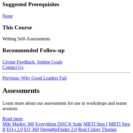
Suggested Prerequisites
None
This Course
Writing Self-Assessments
Recommended Follow-up
Giving Feedback, Setting Goals
Contact Us
Post
Previous:
Why Good Leaders Fail
navigation
Assessments
Learn more about our assessments for use in workshops and teams
sessions
Read more
Mile Marker 360
Everything DiSC® Suite
MBTI Step I
MBTI Step
II
EQ-i 2.0
EQ 360
StrengthsFinder 2.0
Real Colors
Thomas