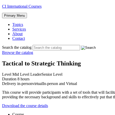
Skip
CI International Courses
to
content
Primary Menu
Topics
Services
About
Contact
Search the catalog
Browse the catalog
Tactical to Strategic Thinking
Level
Mid Level Leader
Senior Level
Duration
8 hours
Delivery
in-person
virtual
In-person and Virtual
This course will provide participants with a set of tools that will facil
providing the necessary background and skills to effectively put that t
Download the course details
Course