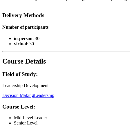
Delivery Methods
Number of participants
in-person
: 30
virtual
: 30
Course Details
Field of Study:
Leadership Development
Decision Making
Leadership
Course Level:
Mid Level Leader
Senior Level