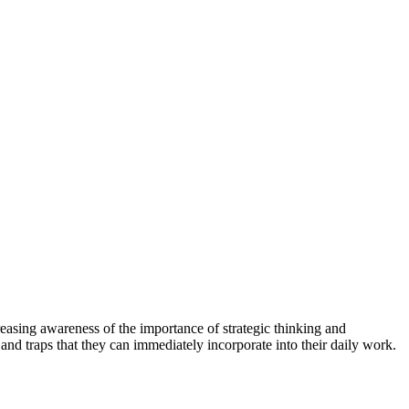
increasing awareness of the importance of strategic thinking and
 and traps that they can immediately incorporate into their daily work.