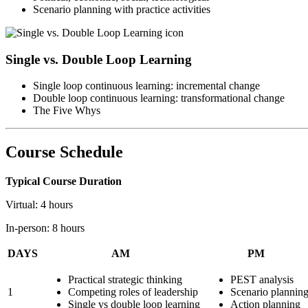
Scenario planning with practice activities
Single vs. Double Loop Learning
Single loop continuous learning: incremental change
Double loop continuous learning: transformational change
The Five Whys
Course Schedule
Typical Course Duration
Virtual: 4 hours
In-person: 8 hours
DAYS
AM
PM
Practical strategic thinking
PEST analysis
1
Competing roles of leadership
Scenario plannin
Single vs double loop learning
Action planning