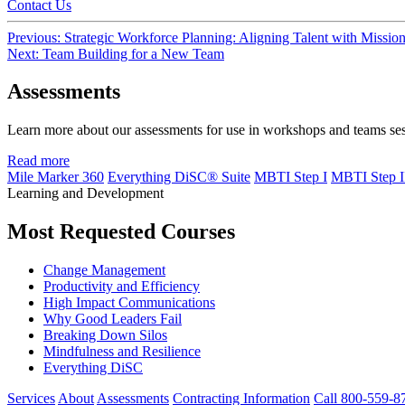
Contact Us
Post
Previous:
Strategic Workforce Planning: Aligning Talent with Missio
Next:
Team Building for a New Team
navigation
Assessments
Learn more about our assessments for use in workshops and teams se
Read more
Mile Marker 360
Everything DiSC® Suite
MBTI Step I
MBTI Step I
Learning and Development
Most Requested Courses
Change Management
Productivity and Efficiency
High Impact Communications
Why Good Leaders Fail
Breaking Down Silos
Mindfulness and Resilience
Everything DiSC
Services
About
Assessments
Contracting Information
Call 800-559-8