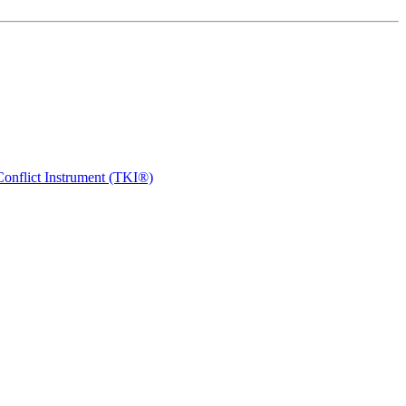
nflict Instrument (TKI®)