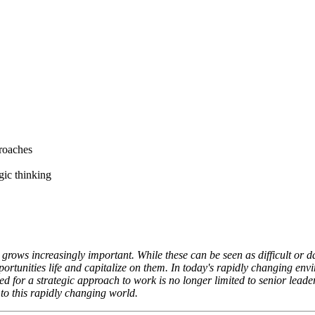
proaches
egic thinking
 grows increasingly important. While these can be seen as difficult or d
portunities life and capitalize on them. In today's rapidly changing env
for a strategic approach to work is no longer limited to senior leaders.
 to this rapidly changing world.