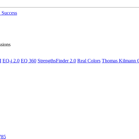
n Success
ssions
I
EQ-i 2.0
EQ 360
StrengthsFinder 2.0
Real Colors
Thomas Kilmann Co
785