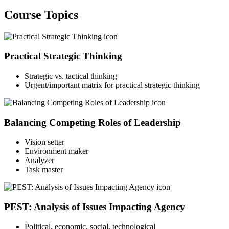
Course Topics
Practical Strategic Thinking
Strategic vs. tactical thinking
Urgent/important matrix for practical strategic thinking
Balancing Competing Roles of Leadership
Vision setter
Environment maker
Analyzer
Task master
PEST: Analysis of Issues Impacting Agency
Political, economic, social, technological