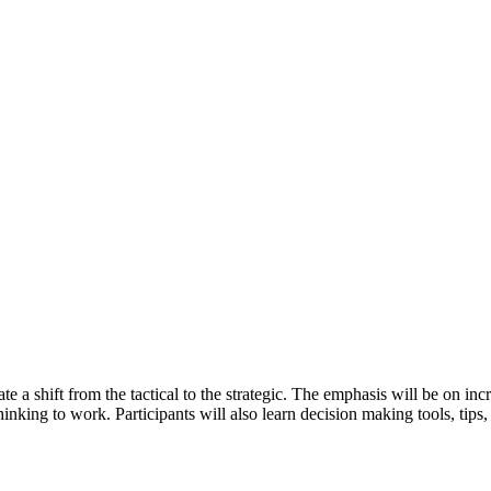
itate a shift from the tactical to the strategic. The emphasis will be on 
hinking to work. Participants will also learn decision making tools, tips,