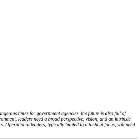
angerous times for government agencies, the future is also full of
ironment, leaders need a broad perspective, vision, and an intrinsic
 Operational leaders, typically limited to a tactical focus, will need