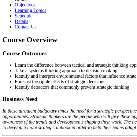
Objectives
Learning Topics
Schedule
Details
Contact Us
Course Overview
Course Outcomes
Learn the difference between tactical and strategic thinking ap
Take a systems thinking approach to decision making
Identify and interpret environmental factors that influence strat
Forecast the ripple effects of strategic decisions
Identify detractors that commonly prevent strategic thinking
Business Need
In these turbulent budgetary times the need for a strategic perspective
opportunities. Strategic thinkers are the people who will give these op
awareness of the trends and developments shaping their work. The need 
to develop a more strategic outlook in order to help their teams adapt