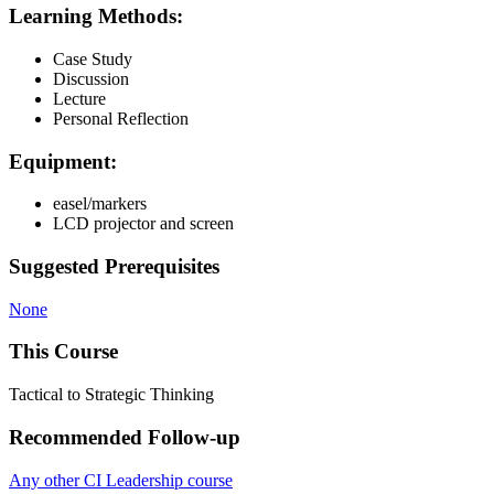
Learning Methods:
Case Study
Discussion
Lecture
Personal Reflection
Equipment:
easel/markers
LCD projector and screen
Suggested Prerequisites
None
This Course
Tactical to Strategic Thinking
Recommended Follow-up
Any other CI Leadership course