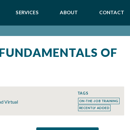
SERVICES
ABOUT
CONTACT
 FUNDAMENTALS OF
S
TAGS
nd Virtual
ON-THE-JOB TRAINING
RECENTLY ADDED