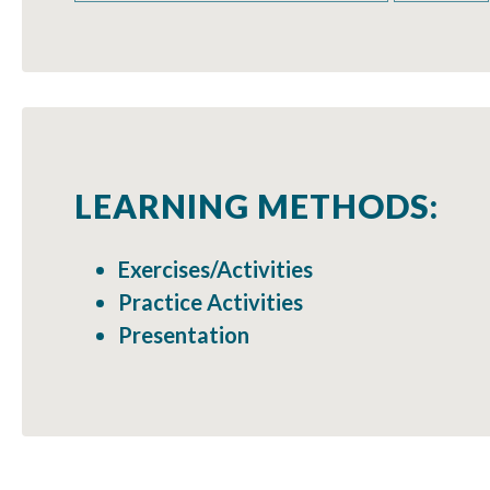
LEARNING METHODS:
Exercises/Activities
Practice Activities
Presentation