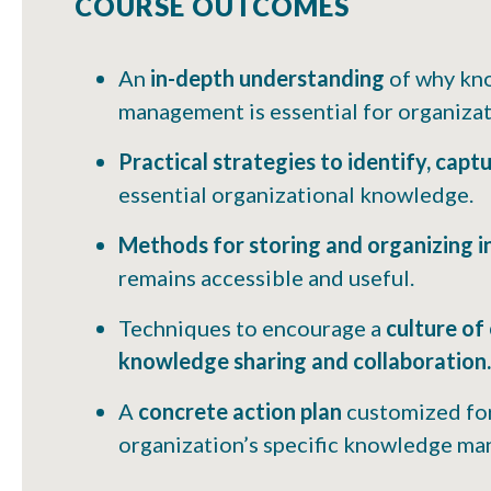
COURSE OUTCOMES
An
in-depth understanding
of why kn
management is essential for organizati
Practical strategies to identify, capt
essential organizational knowledge.
Methods for storing and organizing 
remains accessible and useful.
Techniques to encourage a
culture of
knowledge sharing and collaboration.
A
concrete action plan
customized fo
organization’s specific knowledge m