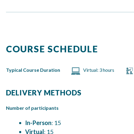
COURSE SCHEDULE
Typical Course Duration
Virtual: 3 hours
DELIVERY METHODS
Number of participants
In-Person
: 15
Virtual
: 15