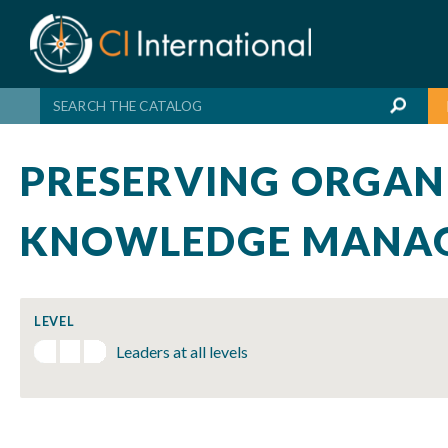
Skip
to
content
PRESERVING ORGAN
KNOWLEDGE MANAG
LEVEL
Leaders at all levels