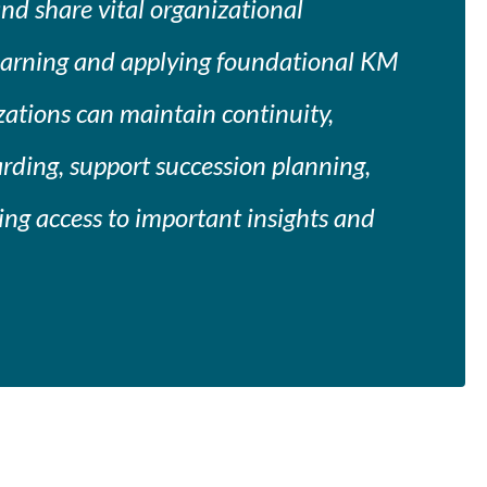
and share vital organizational
earning and applying foundational KM
izations can maintain continuity,
rding, support succession planning,
ng access to important insights and