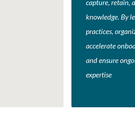
capture, retain, 
knowledge. By l
practices, organ
accelerate onboa
and ensure ongoi
expertise