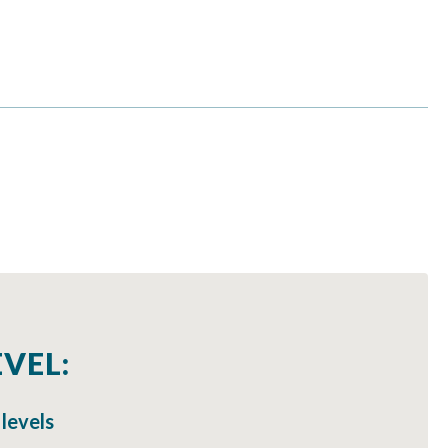
VEL:
 levels