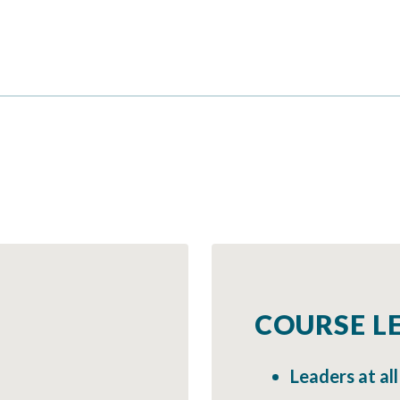
COURSE LE
Leaders at all