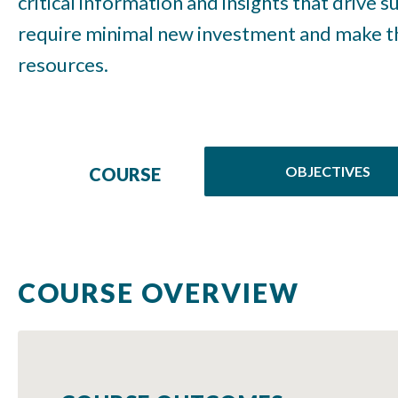
critical information and insights that drive 
require minimal new investment and make th
resources.
OBJECTIVES
COURSE
COURSE OVERVIEW