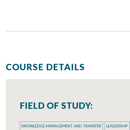
COURSE DETAILS
FIELD OF STUDY:
KNOWLEDGE MANAGEMENT AND TRANSFER
LEADERSHIP