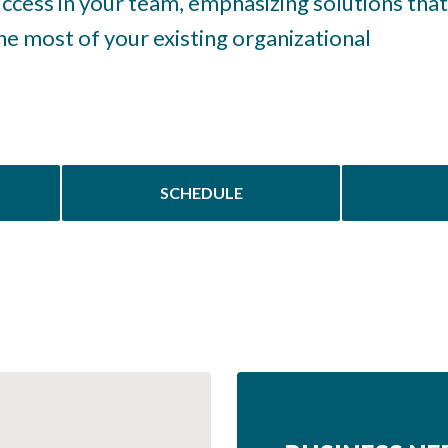
success in your team, emphasizing solutions that
e most of your existing organizational
SCHEDULE