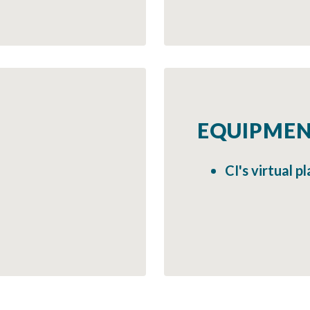
EQUIPMEN
CI's virtual 