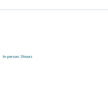
In-person: 3 hours