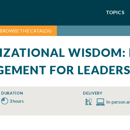
TOPICS
BROWSE THE CATALOG
IZATIONAL WISDOM:
EMENT FOR LEADER
DURATION
DELIVERY
3 hours
In-person a