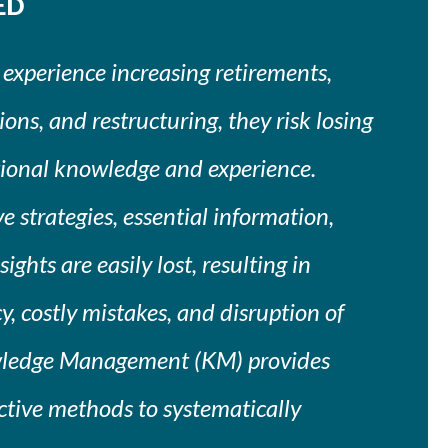
ED
 experience increasing retirements,
ons, and restructuring, they risk losing
ational knowledge and experience.
 strategies, essential information,
ights are easily lost, resulting in
y, costly mistakes, and disruption of
wledge Management (KM) provides
ective methods to systematically