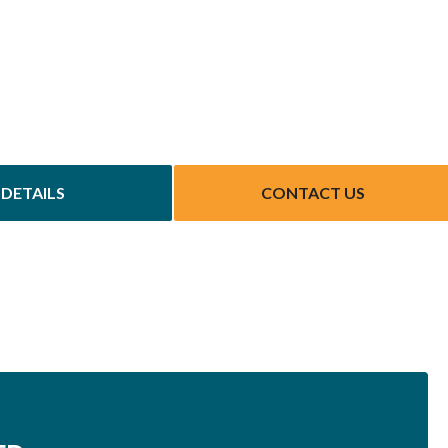
DETAILS
CONTACT US