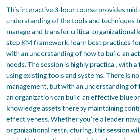
This interactive 3-hour course provides mid-
understanding of the tools and techniques t
manage and transfer critical organizational 
step KM framework, learn best practices fo
with an understanding of how to build an acti
needs. The session is highly practical, with 
using existing tools and systems. There is no
management, but with an understanding of f
an organization can build an effective bluep
knowledge assets thereby maintaining conti
effectiveness. Whether you’re a leader naviga
organizational restructuring, this session w