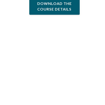
DOWNLOAD THE
COURSE DETAILS