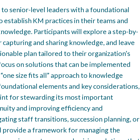
 to senior-level leaders with a foundational
o establish KM practices in their teams and
knowledge. Participants will explore a step-by-
r capturing and sharing knowledge, and leave
onable plan tailored to their organization’s
a focus on solutions that can be implemented
 “one size fits all” approach to knowledge
oundational elements and key considerations,
rint for stewarding its most important
nuity and improving efficiency and
ting staff transitions, succession planning, or
ill provide a framework for managing the