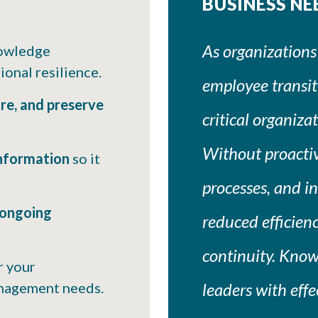
BUSINESS NE
As organizations
owledge
onal resilience.
employee transiti
ure, and preserve
critical organiz
Without proactive
information
so it
processes, and ins
 ongoing
reduced efficienc
continuity. Kno
r your
anagement needs.
leaders with eff