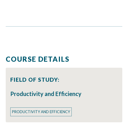
COURSE DETAILS
FIELD OF STUDY:
Productivity and Efficiency
PRODUCTIVITY AND EFFICIENCY