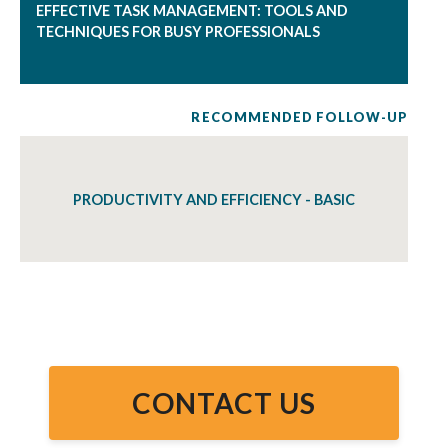
EFFECTIVE TASK MANAGEMENT: TOOLS AND
TECHNIQUES FOR BUSY PROFESSIONALS
RECOMMENDED FOLLOW-UP
PRODUCTIVITY AND EFFICIENCY - BASIC
CONTACT US