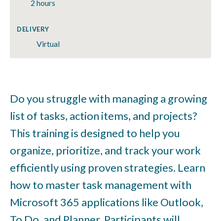
2 hours
DELIVERY
Virtual
Do you struggle with managing a growing
list of tasks, action items, and projects?
This training is designed to help you
organize, prioritize, and track your work
efficiently using proven strategies. Learn
how to master task management with
Microsoft 365 applications like Outlook,
To Do, and Planner. Participants will