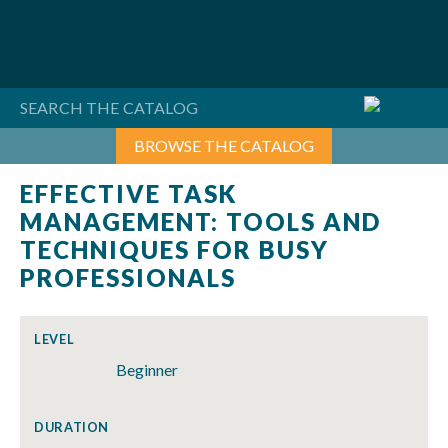
Skip
to
content
BROWSE THE CATALOG
EFFECTIVE TASK
MANAGEMENT: TOOLS AND
TECHNIQUES FOR BUSY
PROFESSIONALS
LEVEL
Beginner
DURATION