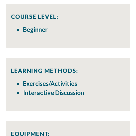
COURSE LEVEL:
Beginner
LEARNING METHODS:
Exercises/Activities
Interactive Discussion
EQUIPMENT: