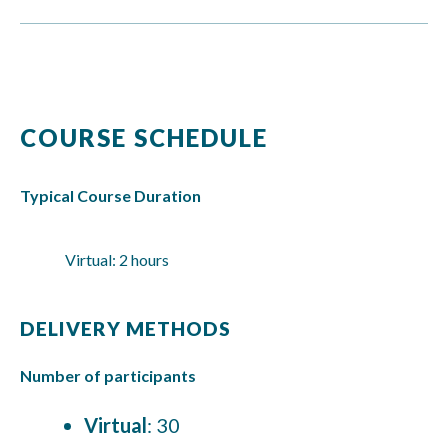
COURSE SCHEDULE
Typical Course Duration
Virtual: 2 hours
DELIVERY METHODS
Number of participants
Virtual
: 30