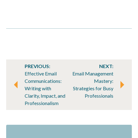
POST
PREVIOUS:
NEXT:
NAVIGATION
Effective Email
Email Management
Communications:
Mastery:
Writing with
Strategies for Busy
Clarity, Impact, and
Professionals
Professionalism