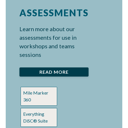
ASSESSMENTS
Learn more about our
assessments for use in
workshops and teams
sessions
READ MORE
Mile Marker
360
Everything
DiSC® Suite