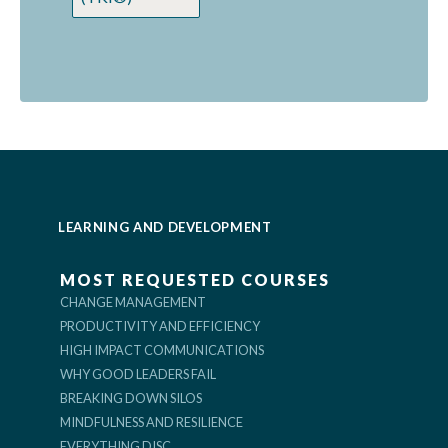
LEARNING AND DEVELOPMENT
MOST REQUESTED COURSES
CHANGE MANAGEMENT
PRODUCTIVITY AND EFFICIENCY
HIGH IMPACT COMMUNICATIONS
WHY GOOD LEADERS FAIL
BREAKING DOWN SILOS
MINDFULNESS AND RESILIENCE
EVERYTHING DISC