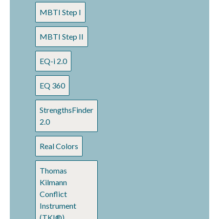
MBTI Step I
MBTI Step II
EQ-i 2.0
EQ 360
StrengthsFinder
2.0
Real Colors
Thomas
Kilmann
Conflict
Instrument
(TKI®)