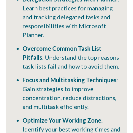
Learn best practices for managing
and tracking delegated tasks and
responsibilities with Microsoft
Planner.
Overcome Common Task List
Pitfalls
: Understand the top reasons
task lists fail and how to avoid them.
Focus and Multitasking Techniques
:
Gain strategies to improve
concentration, reduce distractions,
and multitask efficiently.
Optimize Your Working Zone
:
Identify your best working times and