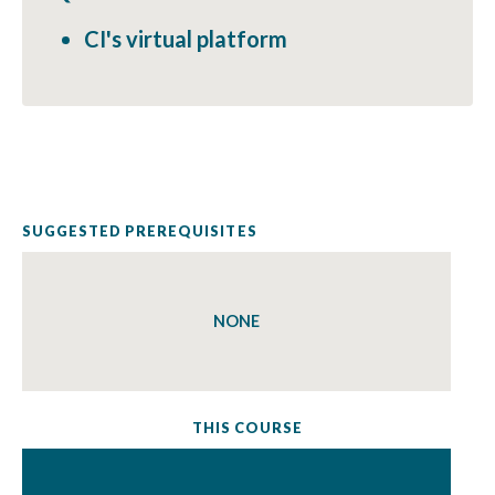
CI's virtual platform
SUGGESTED PREREQUISITES
NONE
THIS COURSE