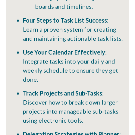
boards and timelines.
Four Steps to Task List Success:
Learn a proven system for creating
and maintaining actionable task lists.
Use Your Calendar Effectively
:
Integrate tasks into your daily and
weekly schedule to ensure they get
done.
Track Projects and Sub-Tasks
:
Discover how to break down larger
projects into manageable sub-tasks
using electronic tools.
Delegation Strategies with Planner
: