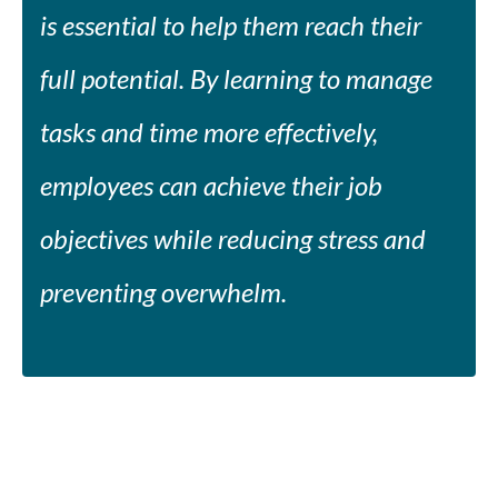
is essential to help them reach their
full potential. By learning to manage
tasks and time more effectively,
employees can achieve their job
objectives while reducing stress and
preventing overwhelm.