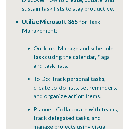
sustain task lists to stay productive.
Utilize Microsoft 365
for Task
Management:
Outlook: Manage and schedule
tasks using the calendar, flags
and task lists.
To Do: Track personal tasks,
create to-do lists, set reminders,
and organize action items.
Planner: Collaborate with teams,
track delegated tasks, and
manage projects using visual