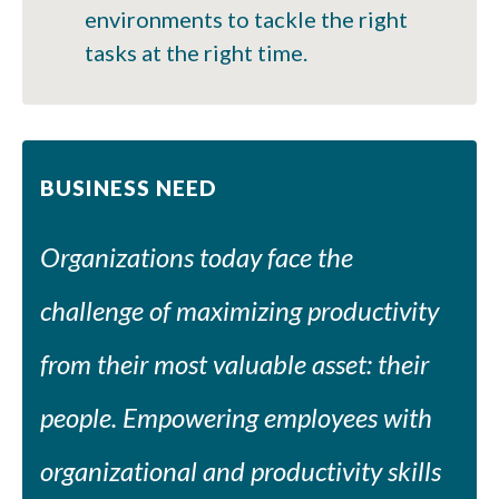
environments to tackle the right
tasks at the right time.
BUSINESS NEED
Organizations today face the
challenge of maximizing productivity
from their most valuable asset: their
people. Empowering employees with
organizational and productivity skills