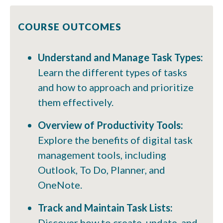
COURSE OUTCOMES
Understand and Manage Task Types:
Learn the different types of tasks
and how to approach and prioritize
them effectively.
Overview of Productivity Tools:
Explore the benefits of digital task
management tools, including
Outlook, To Do, Planner, and
OneNote.
Track and Maintain Task Lists:
Discover how to create, update, and