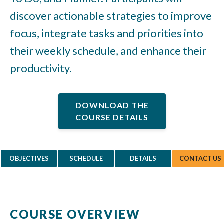
discover actionable strategies to improve
focus, integrate tasks and priorities into
their weekly schedule, and enhance their
productivity.
DOWNLOAD THE
COURSE DETAILS
OBJECTIVES
SCHEDULE
DETAILS
CONTACT US
COURSE OVERVIEW